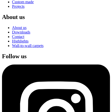
Custom made
Projects
About us
About us
Downloads
Contact
Highlights
Wall-to-wall carpets
Follow us