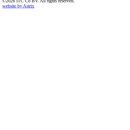
©2026 ITC Co BV. All rights reserved.
website by
Astrix