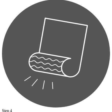
Step 4