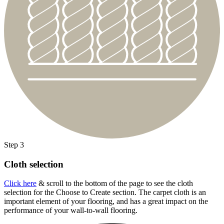
Step 3
Cloth selection
Click here
& scroll to the bottom of the page to see the cloth
selection for the Choose to Create section. The carpet cloth is an
important element of your flooring, and has a great impact on the
performance of your wall-to-wall flooring.