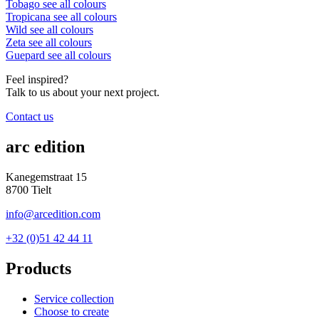
Tobago
see all colours
Tropicana
see all colours
Wild
see all colours
Zeta
see all colours
Guepard
see all colours
Feel inspired?
Talk to us about your next project.
Contact us
arc edition
Kanegemstraat 15
8700 Tielt
info@arcedition.com
+32 (0)51 42 44 11
Products
Service collection
Choose to create