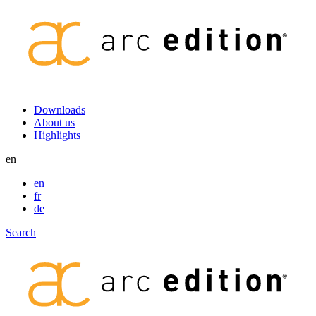
Secondary
Downloads
About us
navigation
Highlights
en
en
fr
de
Search