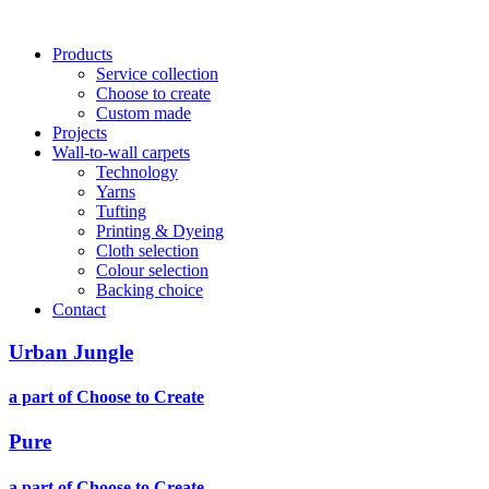
Main
Products
Service collection
navigation
Choose to create
Custom made
Projects
Wall-to-wall carpets
Technology
Yarns
Tufting
Printing & Dyeing
Cloth selection
Colour selection
Backing choice
Contact
Urban Jungle
a part of Choose to Create
Pure
a part of Choose to Create