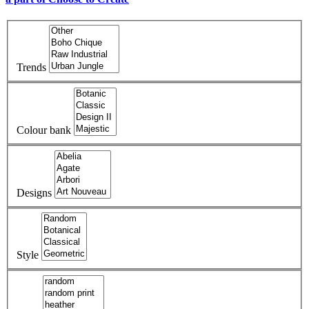
Trends
Colour bank
Designs
Style