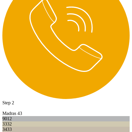
Step 2
Madras 43
9012
3332
3433