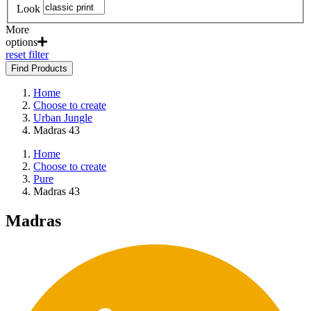
Look
More
options
reset filter
Find Products
Home
Choose to create
Urban Jungle
Madras 43
Home
Choose to create
Pure
Madras 43
Madras