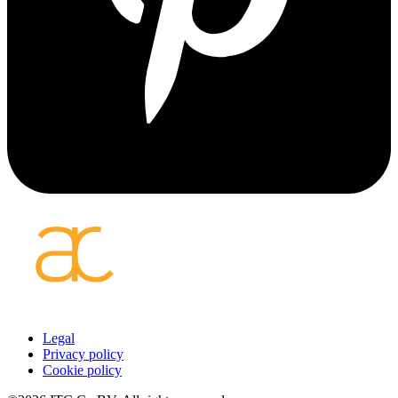
Footer
Legal
Privacy policy
menu
Cookie policy