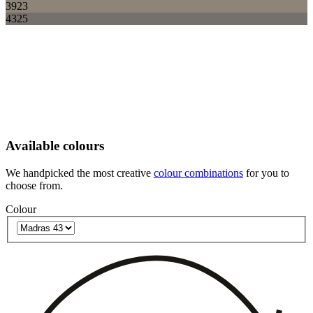
3923
4325
Available colours
We handpicked the most creative
colour combinations
for you to
choose from.
Colour