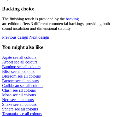
Backing choice
The finishing touch is provided by the
backing
.
arc edition offers 3 different commercial backings, providing both
sound insulation and dimensional stability.
Previous design
Next design
You might also like
Agate
see all colours
Arbori
see all colours
Bamboo
see all colours
Bliss
see all colours
Blossom
see all colours
Buxom
see all colours
Caribbean
see all colours
Clash
see all colours
Moso
see all colours
Neri
see all colours
Snake
see all colours
Sphere
see all colours
Tasmania
see all colours