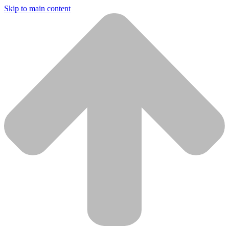
Skip to main content