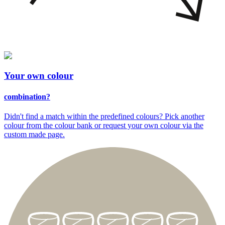
Your
own colour
combination?
Didn't find a match within the predefined colours? Pick another
colour from the colour bank or request your own colour via the
custom made page.